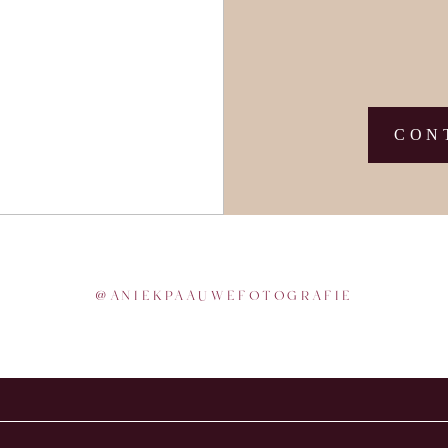
CON
@
ANIEKPAAUWEFOTOGRAFIE