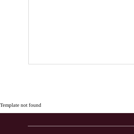
Template not found
LL
TO
TION