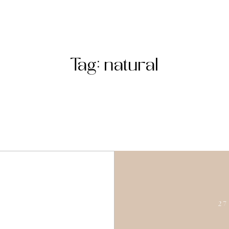
Tag: natural
27