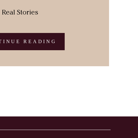
Real Stories
TINUE READING