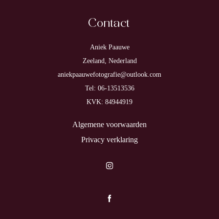
Contact
Aniek Paauwe
Zeeland, Nederland
aniekpaauwefotografie@outlook.com
Tel: 06-13513536
KVK: 84944919
Algemene voorwaarden
Privacy verklaring