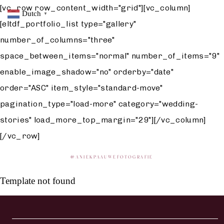
[vc_row row_content_width="grid"][vc_column]
Dutch
▼
[eltdf_portfolio_list type="gallery"
number_of_columns="three"
space_between_items="normal" number_of_items="9"
enable_image_shadow="no" orderby="date"
order="ASC" item_style="standard-move"
pagination_type="load-more" category="wedding-
stories" load_more_top_margin="29"][/vc_column]
[/vc_row]
@
ANIEKPAAUWEFOTOGRAFIE
Template not found