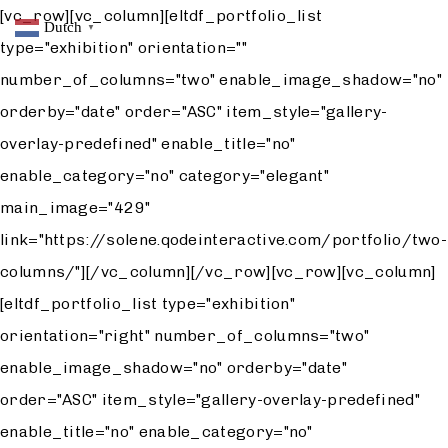
[vc_row][vc_column][eltdf_portfolio_list
Dutch
▼
type="exhibition" orientation=""
number_of_columns="two" enable_image_shadow="no"
orderby="date" order="ASC" item_style="gallery-
overlay-predefined" enable_title="no"
enable_category="no" category="elegant"
main_image="429"
link="https://solene.qodeinteractive.com/portfolio/two-
columns/"][/vc_column][/vc_row][vc_row][vc_column]
[eltdf_portfolio_list type="exhibition"
orientation="right" number_of_columns="two"
enable_image_shadow="no" orderby="date"
order="ASC" item_style="gallery-overlay-predefined"
enable_title="no" enable_category="no"