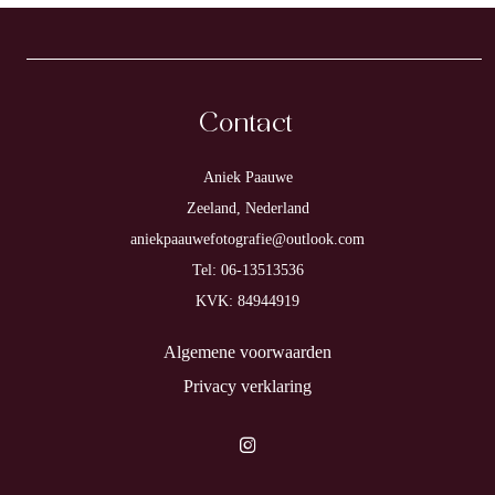
Contact
Aniek Paauwe
Zeeland, Nederland
aniekpaauwefotografie@outlook.com
Tel: 06-13513536
KVK: 84944919
Algemene voorwaarden
Privacy verklaring