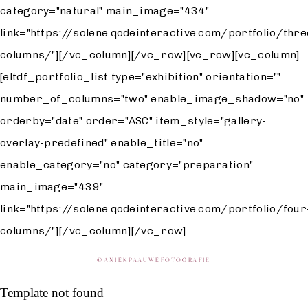
category="natural" main_image="434"
link="https://solene.qodeinteractive.com/portfolio/thre
columns/"][/vc_column][/vc_row][vc_row][vc_column]
[eltdf_portfolio_list type="exhibition" orientation=""
number_of_columns="two" enable_image_shadow="no"
orderby="date" order="ASC" item_style="gallery-
overlay-predefined" enable_title="no"
enable_category="no" category="preparation"
main_image="439"
link="https://solene.qodeinteractive.com/portfolio/four
columns/"][/vc_column][/vc_row]
@
ANIEKPAAUWEFOTOGRAFIE
Template not found