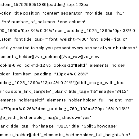
et="_blank" title_tag="h5" image="3206" title="Interactive Links" title_top_margin="26" custom_link="https://solene.qodeinteractive.com/interactive-links/"][/eltdf_elements_holder_item][/eltdf_elements_holder][eltdf_elements_holder holder_full_height="no" number_of_columns="one-column" switch_to_one_column="" alignment_one_column=""][eltdf_elements_holder_item item_padding="70px 24% 0 6%" item_padding_769_1024="70px 16% 0 16%" item_padding_681_768="70px 12% 0 12%" item_padding_680="70px 8% 0 8%" item_padding_1025_1399="70px 21% 0 4%"][eltdf_image_with_text enable_image_shadow="yes" image_behavior="scrolling-image" scrolling_image_orientation="portrait" scrolling_direction="vertical" custom_link_target="_blank" title_tag="h5" image="3204" title="Parallax Showcase" title_top_margin="26" custom_link="https://solene.qodeinteractive.com/parallax-showcase/"][/eltdf_elements_holder_item][/eltdf_elements_holder][eltdf_elements_holder holder_full_height="no" number_of_columns="one-column" switch_to_one_column="" alignment_one_column=""][eltdf_elements_holder_item item_padding="70px 24% 0 6%" item_padding_769_1024="70px 16% 0 16%" item_padding_681_768="70px 12% 0 12%" item_padding_680="70px 8% 0 8%" item_padding_1025_1399="70px 21% 0 4%"][eltdf_image_with_text enable_image_shadow="yes" image_behavior="scrolling-image" scrolling_image_orientation="landscape" scrolling_direction="vertical" custom_link_target="_blank" title_tag="h5" image="3406" title="Fullscreen Home" title_top_margin="26" custom_link="https://solene.qodeinteractive.com/fullscreen-home/"][/eltdf_elements_holder_item][/eltdf_elements_holder][eltdf_elements_holder holder_full_height="no" number_of_columns="one-column" switch_to_one_column="" alignment_one_column=""][eltdf_elements_holder_item item_padding="70px 24% 145px 6%" item_padding_1025_1399="70px 21% 144px 4%" item_padding_769_1024="70px 16% 144px 16%" item_padding_681_768="70px 12% 144px 12%" item_padding_680="70px 8% 100px 8%"][eltdf_image_with_text enable_image_shadow="yes" image_behavior="scrolling-image" scrolling_image_orientation="portrait" scrolling_direction="vertical" custom_link_target="_blank" title_tag="h5" image="3416" title="Wedding Photography" title_top_margin="26" custom_link="https://solene.qodeinteractive.com/wedding-photography/"][/eltdf_elements_holder_item][/eltdf_elements_holder][/vc_column][/vc_row][vc_row css=".vc_custom_157961948792