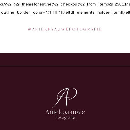
@
ANIEKPAAUWEFOTOGRAFIE