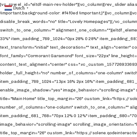
[vc_row el_id="eltdf-main-rev-holder"][vc_column][rev_slider alias="landing-rev-1-new"][/vc_column][/vc_row][vc_row css=".vc_custom_1579258951386{padding-top: 123px !important;background-color: #f4f0ed !important;}"][vc_column][vc_row_inner row_content_width="grid"][vc_column_inner][eltdf_section_title position="center" separator="no" title_tag="h1" disable_break_words="no" title="Lovely Homepages"][/vc_column_inner][/vc_row_inner][eltdf_elements_holder holder_full_height="no" number_of_columns="one-column" switch_to_one_column="" alignment_one_column=""][eltdf_elements_holder_item item_padding="0px 36% 0 36%" item_padding_1400_1600="0px 34% 0 34%" item_padding_1025_1399="0px 33% 0 33%" item_padding_769_1024="0px 28% 0 28%" item_padding_681_768="0px 20% 0 20%" item_padding_680="0px 6% 0 6%"][eltdf_custom_font title_tag="" font_weight="400" font_style="italic" text_transform="initial" text_decoration="" text_align="center" color="#84847c" title="Solene comes with 12 alluring homepages carefully created to help you present every aspect of your business." font_family="Cormorant Garamond" font_size="22px" line_height="28" letter_spacing="0px"][/eltdf_elements_holder_item][/eltdf_elements_holder][/vc_column][/vc_row][vc_row content_text_aligment="center" css=".vc_custom_1577269336934{background-color: #f4f0ed !important;}"][vc_column offset="vc_col-lg-6 vc_col-md-12 vc_col-xs-12"][eltdf_elements_holder holder_full_height="no" number_of_columns="one-column" switch_to_one_column="" alignment_one_column=""][eltdf_elements_holder_item item_padding="13px 4% 0 26%" item_padding_769_1024="13px 16% 2px 16%" item_padding_681_768="13px 12% 0 12%" item_padding_680="13px 8% 0 8%" item_padding_1025_1399="13px 4% 0 21%"][eltdf_image_with_text enable_image_shadow="yes" image_behavior="scrolling-image" scrolling_image_orientation="portrait" scrolling_direction="vertical" custom_link_target="_blank" title_tag="h5" image="3412" title="Main Home" title_top_margin="26" custom_link="https://solene.qodeinteractive.com/"][/eltdf_elements_holder_item][/eltdf_elements_holder][eltdf_elements_holder holder_full_height="no" number_of_columns="one-column" switch_to_one_column="" alignment_one_column=""][eltdf_elements_holder_item item_padding="70px 4% 0 26%" item_padding_769_1024="70px 16% 0 16%" item_padding_681_768="70px 12% 0 12%" item_padding_680="70px 8% 0 8%" item_padding_1025_1399="70px 4% 0 21%"][eltdf_image_with_text enable_image_shadow="yes" image_behavior="scrolling-image" scrolling_image_orientation="landscape" scrolling_direction="vertical" custom_link_target="_blank" title_tag="h5" image="3213" title="Split Showcase" title_top_margin="26" custom_link="https://solene.qodeinteractive.com/split-showcase/"][/eltdf_elements_holder_item][/eltdf_elements_holder][eltdf_elements_holder holder_full_height="no" number_of_columns="one-column" switch_to_one_column="" alignment_one_column=""][eltdf_elements_holder_item item_padding="70px 4% 0 26%" item_padding_769_1024="70px 16% 0 16%" item_padding_681_768="70px 12% 0 12%" item_padding_680="70px 8% 0 8%" item_padding_1025_1399="70px 4% 0 21%"][eltdf_image_with_text enable_image_shadow="yes" image_behavior="scrolling-image" scrolling_image_orientation="portrait" scrolling_direction="vertical" custom_link_target="_blank" title_tag="h5" image="3409" title="Gallery Minimal" title_top_margin="26" custom_link="https://solene.qodeinteractive.com/gallery-minimal/"][/eltdf_elements_holder_item][/eltdf_elements_holder][eltdf_elements_holder holder_full_height="no" number_of_columns="one-column" switch_to_one_column="" alignment_one_column=""][eltdf_elements_holder_item item_padding="70px 4% 0 26%" item_padding_769_1024="70px 16% 0 16%" item_padding_681_768="70px 12% 0 12%" item_padding_680="70px 8% 0 8%" item_paddin
Dutch
▼