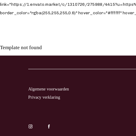
Template not found
LL
TO
TION
Algemene voorwaarden
Privacy verklaring