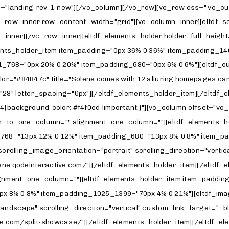
g_1025_1399="70px 4% 0 21%"][eltdf_image_with_text enable_image_shadow="yes" image_behavior="scrolling-image" scrolling_image_orientation="landscape" scrolling_direction="horizontal" custom_link_target="_blank" title_tag="h5" title="Carousel Gallery" title_top_margin="26" custom_link="https://solene.qodeinteractive.com/carousel-gallery/" image="3327"][/eltdf_elements_holder_item][/eltdf_elements_holder][eltdf_elements_holder holder_full_height="no" number_of_columns="one-column" switch_to_one_column="" alignment_one_column=""][eltdf_elements_holder_item item_padding="70px 4% 0 26%" item_padding_769_1024="70px 16% 0 16%" item_padding_681_768="70px 12% 0 12%" item_padding_680="70px 8% 0 8%" item_padding_1025_1399="70px 4% 0 21%"][eltdf_image_with_text enable_image_shadow="yes" image_behavior="scrolling-image" scrolling_image_orientation="portrait" scrolling_direction="vertical" custom_link_target="_blank" title_tag="h5" image="3414" title="Photography Studio" title_top_margin="26" custom_link="https://solene.qodeinteractive.com/photography-studio/"][/eltdf_elements_holder_item][/eltdf_elements_holder][eltdf_elements_holder holder_full_height="no" number_of_columns="one-column" switch_to_one_column="" alignment_one_column=""][eltdf_elements_holder_item item_padding="70px 4% 70px 26%" item_padding_769_1024="70px 16% 0 16%" item_padding_681_768="70px 12% 0 12%" item_padding_680="70px 8% 0 8%" item_padding_1025_1399="70px 4% 70px 21%"][eltdf_image_with_text enable_image_shadow="yes" image_behavior="scrolling-image" scrolling_image_orientation="landscape" scrolling_direction="horizontal" title_tag="h5" image="3332" title="Passepartout Slider" title_top_margin="26" custom_link="https://solene.qodeinteractive.com/passepartout-slider/"][/eltdf_elements_holder_item][/eltdf_elements_holder][/vc_column][vc_column offset="vc_col-lg-6 vc_col-md-12 vc_col-xs-12"][eltdf_elements_holder holder_full_height="no" number_of_columns="one-column" switch_to_one_column="" alignment_one_column=""][eltdf_elements_holder_item item_padding="13px 24% 0 6%" item_padding_769_1024="34px 16% 0 16%" item_padding_681_768="34px 12% 0 12%" item_padding_680="34px 8% 0 8%" item_padding_1025_1399="13px 21% 0 4%"][eltdf_image_with_text enable_image_shadow="yes" image_behavior="scrolling-image" scrolling_image_orientation="landscape" scrolling_direction="horizontal" custom_link_target="_blank" title_tag="h5" title="Horizontal Gallery" title_top_margin="26" custom_link="https://solene.qodeinteractive.com/horizontal-gallery/" image="3218"][/eltdf_elements_holder_item][/eltdf_elements_holder][eltdf_elements_holder holder_full_height="no" number_of_columns="one-column" switch_to_one_column="" alignment_one_column=""][eltdf_elements_holder_item item_padding="70px 24% 0 6%" item_padding_769_1024="70px 16% 0 16%" item_padding_681_768="70px 12% 0 12%" item_padding_680="70px 8% 0 8%" item_padding_1025_1399="70px 21% 0 4%"][eltdf_image_with_text enable_image_shadow="yes" image_behavior="scrolling-image" scrolling_image_orientation="portrait" scrolling_direction="vertical" custom_link_target="_blank" title_tag="h5" image="3208" title="Metro Gallery" title_top_margin="26" custom_link="https://solene.qodeinteractive.com/metro-gallery/"][/eltdf_elements_holder_item][/eltdf_elements_holder][eltdf_elements_holder holder_full_height="no" number_of_columns="one-column" switch_to_one_column="" alignment_one_column=""][eltdf_elements_holder_item item_padding="70px 24% 0 6%" item_padding_769_1024="70px 16% 0 16%" item_padding_681_768="70px 12% 0 12%" item_padding_680="70px 8% 0 8%" item_padding_1025_1399="70px 21% 0 4%"][eltdf_image_with_text enable_image_shadow="yes" image_behavior="scrolling-image" scrolling_image_orientation="landscape" scrolling_direction="vertical" custom_link_targ