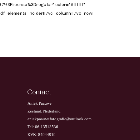
Contact
Aniek Paauwe
Zeeland, Nederland
aniekpaauwefotografie@outlook.com
Tel: 06-13513536
KVK: 84944919