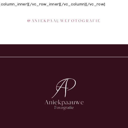
vc_column_inner][/vc_row_inner][/vc_column][/vc_row]
@
ANIEKPAAUWEFOTOGRAFIE