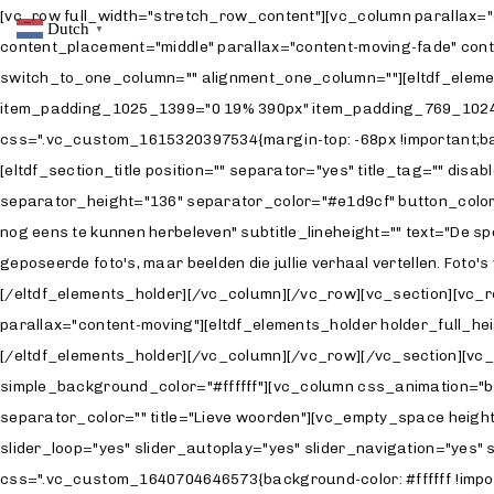
[vc_row full_width="stretch_row_content"][vc_column parallax="
Dutch
▼
content_placement="middle" parallax="content-moving-fade" con
switch_to_one_column="" alignment_one_column=""][eltdf_element
item_padding_1025_1399="0 19% 390px" item_padding_769_1024=
css=".vc_custom_1615320397534{margin-top: -68px !important;back
[eltdf_section_title position="" separator="yes" title_tag="" dis
separator_height="136" separator_color="#e1d9cf" button_color="#
nog eens te kunnen herbeleven" subtitle_lineheight="" text="De spo
geposeerde foto's, maar beelden die jullie verhaal vertellen. Fot
[/eltdf_elements_holder][/vc_column][/vc_row][vc_section][vc_
parallax="content-moving"][eltdf_elements_holder holder_full
[/eltdf_elements_holder][/vc_column][/vc_row][/vc_section][vc_
simple_background_color="#ffffff"][vc_column css_animation="bo
separator_color="" title="Lieve woorden"][vc_empty_space height
slider_loop="yes" slider_autoplay="yes" slider_navigation="yes
css=".vc_custom_1640704646573{background-color: #ffffff !impo