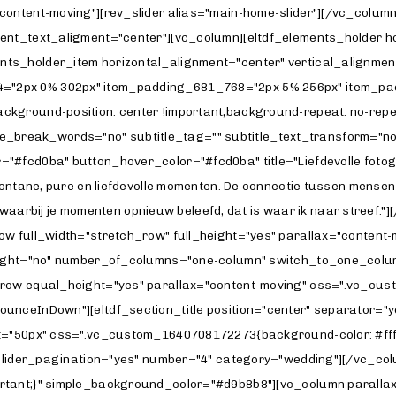
content-moving"][rev_slider alias="main-home-slider"][/vc_colu
tent_text_aligment="center"][vc_column][eltdf_elements_holder 
s_holder_item horizontal_alignment="center" vertical_alignment
"2px 0% 302px" item_padding_681_768="2px 5% 256px" item_pad
ground-position: center !important;background-repeat: no-repeat
able_break_words="no" subtitle_tag="" subtitle_text_transform="no
fcd0ba" button_hover_color="#fcd0ba" title="Liefdevolle fotografi
ntane, pure en liefdevolle momenten. De connectie tussen mensen en 
o's waarbij je momenten opnieuw beleefd, dat is waar ik naar stree
row full_width="stretch_row" full_height="yes" parallax="conte
_height="no" number_of_columns="one-column" switch_to_one_co
row equal_height="yes" parallax="content-moving" css=".vc_cust
unceInDown"][eltdf_section_title position="center" separator="y
="50px" css=".vc_custom_1640708172273{background-color: #ffffff 
" slider_pagination="yes" number="4" category="wedding"][/vc_c
rtant;}" simple_background_color="#d9b8b8"][vc_column parallax