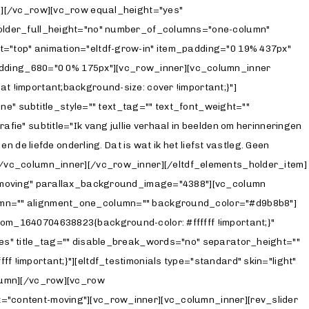
mn][/vc_row][vc_row equal_height="yes"
holder_full_height="no" number_of_columns="one-column"
="top" animation="eltdf-grow-in" item_padding="0 19% 437px"
ding_680="0 0% 175px"][vc_row_inner][vc_column_inner
 !important;background-size: cover !important;}"]
ne" subtitle_style="" text_tag="" text_font_weight=""
e" subtitle="Ik vang jullie verhaal in beelden om herinneringen
de liefde onderling. Dat is wat ik het liefst vastleg. Geen
f."][/vc_column_inner][/vc_row_inner][/eltdf_elements_holder_item]
nt-moving" parallax_background_image="4388"][vc_column
lumn="" alignment_one_column="" background_color="#d9b8b8"]
om_1640704638823{background-color: #ffffff !important;}"
es" title_tag="" disable_break_words="no" separator_height=""
!important;}"][eltdf_testimonials type="standard" skin="light"
olumn][/vc_row][vc_row
="content-moving"][vc_row_inner][vc_column_inner][rev_slider