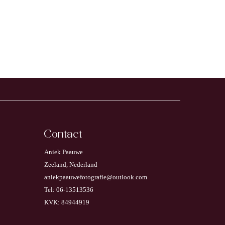
Contact
Aniek Paauwe
Zeeland, Nederland
aniekpaauwefotografie@outlook.com
Tel: 06-13513536
KVK: 84944919