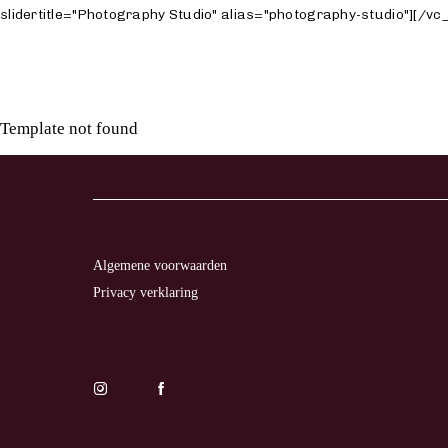
slidertitle="Photography Studio" alias="photography-studio"][/
Template not found
LL
TO
TION
Algemene voorwaarden
Privacy verklaring