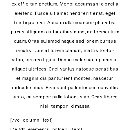
ex efficitur pretium. Morbi accumsan id orci a
eleifend. Fusce sit amet hendrerit erat, eget
tristique orci. Aenean ullamcorper pharetra
purus. Aliquam eu faucibus nunc, ac fermentum
quam. Cras euismod neque sed lorem cursus
iaculis. Duis at lorem blandit, mattis tortor
vitae, ornare ligula. Donec malesuada purus ut
aliquet ultrices. Orci varius natoque penatibus
et magnis dis parturient montes, nascetur
ridiculus mus. Praesent pellentesque convallis
justo, eu semper nulla lobortis ac. Cras libero
nisi, tempor id massa
[/vc_column_text]
[/eltdf_elements_holder_item]