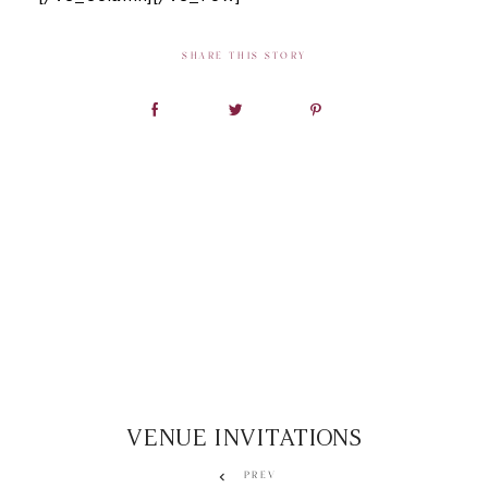
SHARE THIS STORY
VENUE INVITATIONS
PREV