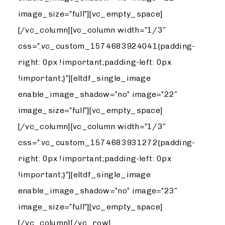
image_size=”full”][vc_empty_space]
[/vc_column][vc_column width=”1/3″
css=”.vc_custom_1574683924041{padding-
right: 0px !important;padding-left: 0px
!important;}”][eltdf_single_image
enable_image_shadow=”no” image=”22″
image_size=”full”][vc_empty_space]
[/vc_column][vc_column width=”1/3″
css=”.vc_custom_1574683931272{padding-
right: 0px !important;padding-left: 0px
!important;}”][eltdf_single_image
enable_image_shadow=”no” image=”23″
image_size=”full”][vc_empty_space]
[/vc_column][/vc_row]