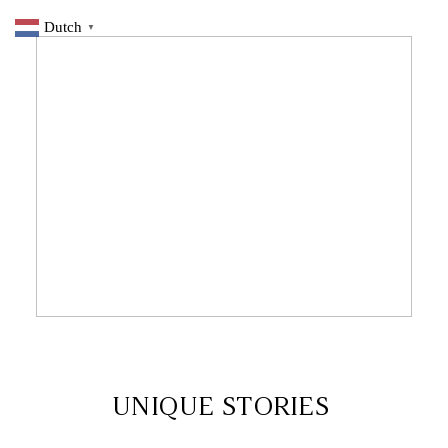
Dutch
▼
9 DECEMBER 2019
UNIQUE STORIES