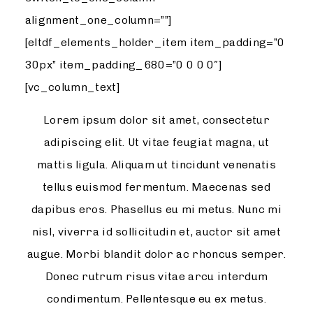
alignment_one_column=””]
[eltdf_elements_holder_item item_padding=”0
30px” item_padding_680=”0 0 0 0″]
[vc_column_text]
Lorem ipsum dolor sit amet, consectetur
adipiscing elit. Ut vitae feugiat magna, ut
mattis ligula. Aliquam ut tincidunt venenatis
tellus euismod fermentum. Maecenas sed
dapibus eros. Phasellus eu mi metus. Nunc mi
nisl, viverra id sollicitudin et, auctor sit amet
augue. Morbi blandit dolor ac rhoncus semper.
Donec rutrum risus vitae arcu interdum
condimentum. Pellentesque eu ex metus.