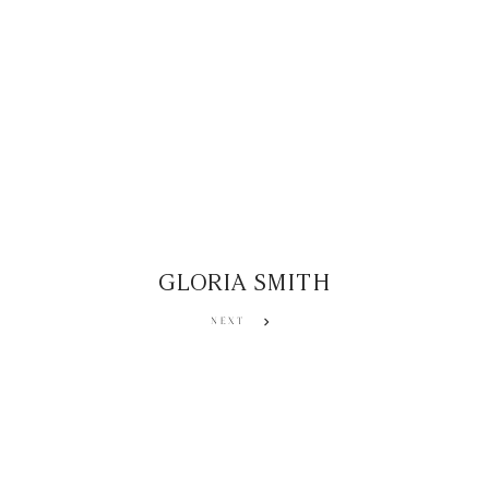
GLORIA SMITH
NEXT