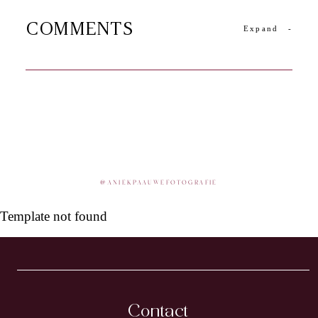
COMMENTS
Expand
-
@
ANIEKPAAUWEFOTOGRAFIE
Template not found
Contact