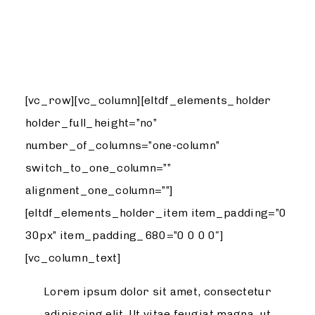
DESIGN
[vc_row][vc_column][eltdf_elements_holder
holder_full_height=”no”
number_of_columns=”one-column”
switch_to_one_column=””
alignment_one_column=””]
[eltdf_elements_holder_item item_padding=”0
30px” item_padding_680=”0 0 0 0″]
[vc_column_text]
Lorem ipsum dolor sit amet, consectetur
adipiscing elit. Ut vitae feugiat magna, ut