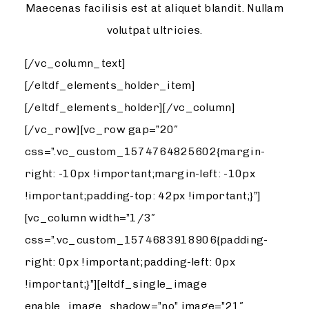
Maecenas facilisis est at aliquet blandit. Nullam
volutpat ultricies.
[/vc_column_text]
[/eltdf_elements_holder_item]
[/eltdf_elements_holder][/vc_column]
[/vc_row][vc_row gap=”20″
css=”.vc_custom_1574764825602{margin-
right: -10px !important;margin-left: -10px
!important;padding-top: 42px !important;}”]
[vc_column width=”1/3″
css=”.vc_custom_1574683918906{padding-
right: 0px !important;padding-left: 0px
!important;}”][eltdf_single_image
enable_image_shadow=”no” image=”21″