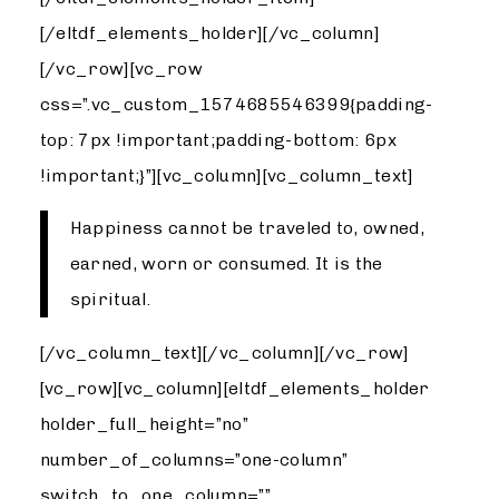
[/eltdf_elements_holder][/vc_column]
[/vc_row][vc_row
css=”.vc_custom_1574685546399{padding-
top: 7px !important;padding-bottom: 6px
!important;}”][vc_column][vc_column_text]
Happiness cannot be traveled to, owned,
earned, worn or consumed. It is the
spiritual.
[/vc_column_text][/vc_column][/vc_row]
[vc_row][vc_column][eltdf_elements_holder
holder_full_height=”no”
number_of_columns=”one-column”
switch_to_one_column=””