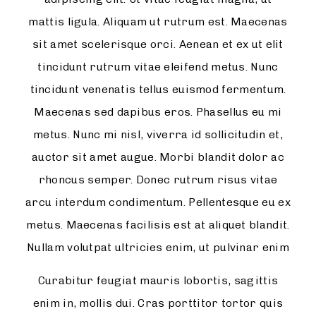
mattis ligula. Aliquam ut rutrum est. Maecenas
sit amet scelerisque orci. Aenean et ex ut elit
tincidunt rutrum vitae eleifend metus. Nunc
tincidunt venenatis tellus euismod fermentum.
Maecenas sed dapibus eros. Phasellus eu mi
metus. Nunc mi nisl, viverra id sollicitudin et,
auctor sit amet augue. Morbi blandit dolor ac
rhoncus semper. Donec rutrum risus vitae
arcu interdum condimentum. Pellentesque eu ex
metus. Maecenas facilisis est at aliquet blandit.
Nullam volutpat ultricies enim, ut pulvinar enim
Curabitur feugiat mauris lobortis, sagittis
enim in, mollis dui. Cras porttitor tortor quis