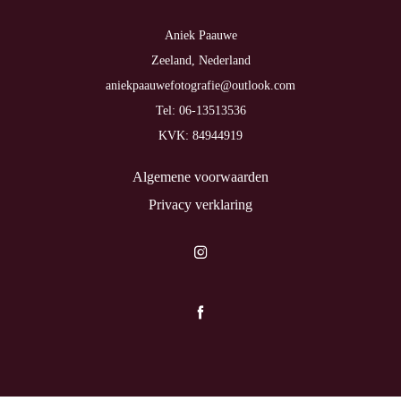
Aniek Paauwe
Zeeland, Nederland
aniekpaauwefotografie@outlook.com
Tel: 06-13513536
KVK: 84944919
Algemene voorwaarden
Privacy verklaring