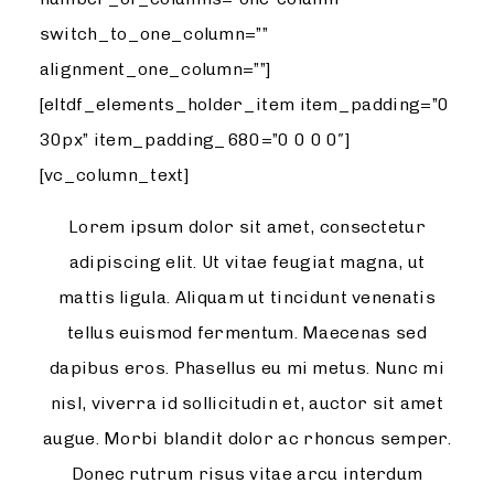
switch_to_one_column=””
alignment_one_column=””]
[eltdf_elements_holder_item item_padding=”0
30px” item_padding_680=”0 0 0 0″]
[vc_column_text]
Lorem ipsum dolor sit amet, consectetur
adipiscing elit. Ut vitae feugiat magna, ut
mattis ligula. Aliquam ut tincidunt venenatis
tellus euismod fermentum. Maecenas sed
dapibus eros. Phasellus eu mi metus. Nunc mi
nisl, viverra id sollicitudin et, auctor sit amet
augue. Morbi blandit dolor ac rhoncus semper.
Donec rutrum risus vitae arcu interdum