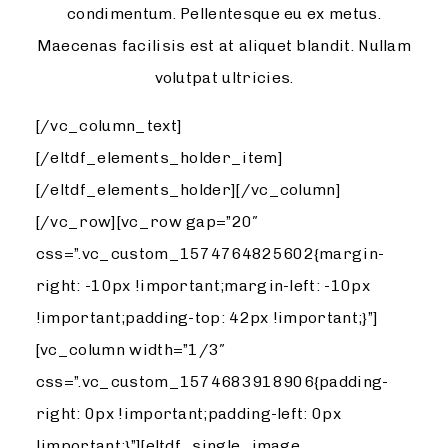
condimentum. Pellentesque eu ex metus.
Maecenas facilisis est at aliquet blandit. Nullam
volutpat ultricies.
[/vc_column_text]
[/eltdf_elements_holder_item]
[/eltdf_elements_holder][/vc_column]
[/vc_row][vc_row gap=”20″
css=”.vc_custom_1574764825602{margin-
right: -10px !important;margin-left: -10px
!important;padding-top: 42px !important;}”]
[vc_column width=”1/3″
css=”.vc_custom_1574683918906{padding-
right: 0px !important;padding-left: 0px
!important;}”][eltdf_single_image