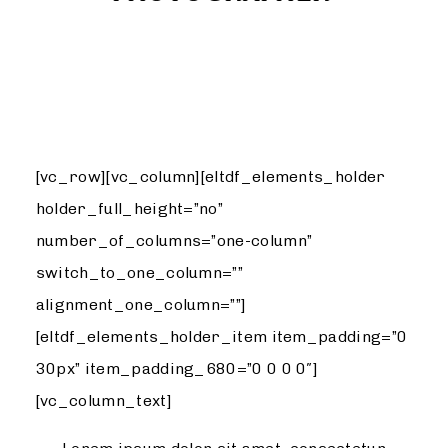
DESIGN
[vc_row][vc_column][eltdf_elements_holder
holder_full_height=”no”
number_of_columns=”one-column”
switch_to_one_column=””
alignment_one_column=””]
[eltdf_elements_holder_item item_padding=”0
30px” item_padding_680=”0 0 0 0″]
[vc_column_text]