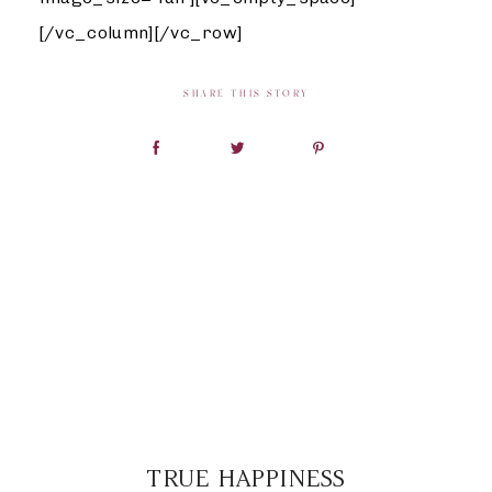
[/vc_column][/vc_row]
SHARE THIS STORY
TRUE HAPPINESS