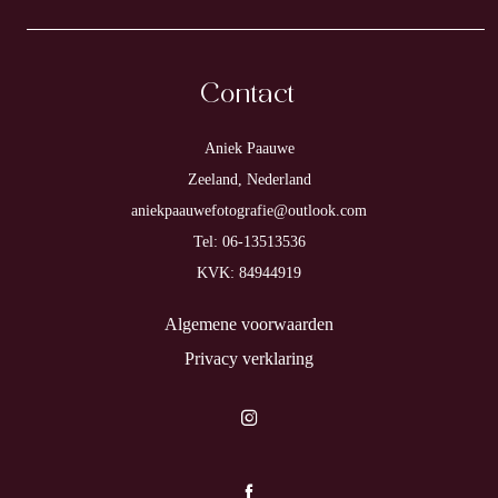
Contact
Aniek Paauwe
Zeeland, Nederland
aniekpaauwefotografie@outlook.com
Tel: 06-13513536
KVK: 84944919
Algemene voorwaarden
Privacy verklaring