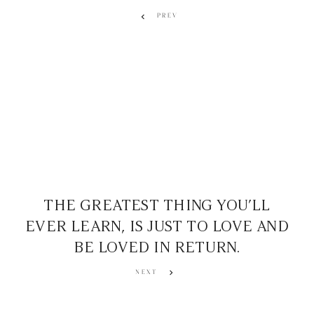
PREV
THE GREATEST THING YOU’LL
EVER LEARN, IS JUST TO LOVE AND
BE LOVED IN RETURN.
NEXT