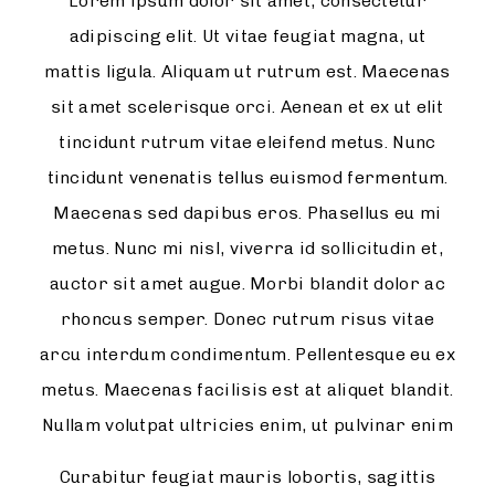
Lorem ipsum dolor sit amet, consectetur
adipiscing elit. Ut vitae feugiat magna, ut
mattis ligula. Aliquam ut rutrum est. Maecenas
sit amet scelerisque orci. Aenean et ex ut elit
tincidunt rutrum vitae eleifend metus. Nunc
tincidunt venenatis tellus euismod fermentum.
Maecenas sed dapibus eros. Phasellus eu mi
metus. Nunc mi nisl, viverra id sollicitudin et,
auctor sit amet augue. Morbi blandit dolor ac
rhoncus semper. Donec rutrum risus vitae
arcu interdum condimentum. Pellentesque eu ex
metus. Maecenas facilisis est at aliquet blandit.
Nullam volutpat ultricies enim, ut pulvinar enim
Curabitur feugiat mauris lobortis, sagittis