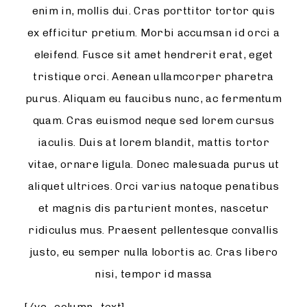
enim in, mollis dui. Cras porttitor tortor quis
ex efficitur pretium. Morbi accumsan id orci a
eleifend. Fusce sit amet hendrerit erat, eget
tristique orci. Aenean ullamcorper pharetra
purus. Aliquam eu faucibus nunc, ac fermentum
quam. Cras euismod neque sed lorem cursus
iaculis. Duis at lorem blandit, mattis tortor
vitae, ornare ligula. Donec malesuada purus ut
aliquet ultrices. Orci varius natoque penatibus
et magnis dis parturient montes, nascetur
ridiculus mus. Praesent pellentesque convallis
justo, eu semper nulla lobortis ac. Cras libero
nisi, tempor id massa
[/vc_column_text]