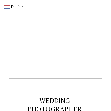
Dutch
▼
7 DECEMBER 2019
WEDDING
PHOTOGRAPHER