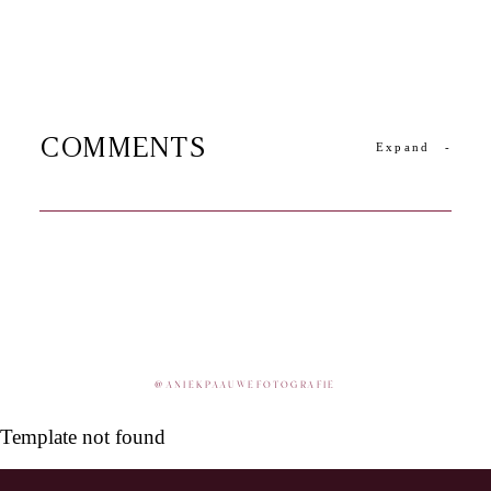
COMMENTS
Expand
-
@
ANIEKPAAUWEFOTOGRAFIE
Template not found