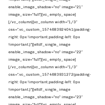
enable_image_shadow=”no” image=”21″
image_size=”full”][vc_empty_space]
[/vc_column][vc_column width=”1/3″
css=”.vc_custom_1574683924041{padding-
right: 0px !important;padding-left: 0px
!important;}”][eltdf_single_image
enable_image_shadow=”no” image=”22″
image_size=”full”][vc_empty_space]
[/vc_column][vc_column width=”1/3″
css=”.vc_custom_1574683931272{padding-
right: 0px !important;padding-left: 0px
!important;}”][eltdf_single_image
enable_image_shadow=”no” image=”23″
image_size=”full”][vc_empty_space]