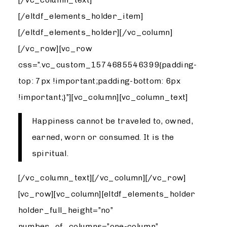
[/eltdf_elements_holder_item]
[/eltdf_elements_holder][/vc_column]
[/vc_row][vc_row
css=”.vc_custom_1574685546399{padding-
top: 7px !important;padding-bottom: 6px
!important;}”][vc_column][vc_column_text]
Happiness cannot be traveled to, owned,
earned, worn or consumed. It is the
spiritual.
[/vc_column_text][/vc_column][/vc_row]
[vc_row][vc_column][eltdf_elements_holder
holder_full_height=”no”
number_of_columns=”one-column”