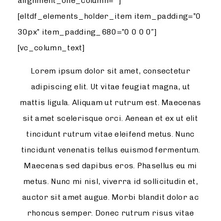
alignment_one_column=””]
[eltdf_elements_holder_item item_padding=”0
30px” item_padding_680=”0 0 0 0″]
[vc_column_text]
Lorem ipsum dolor sit amet, consectetur
adipiscing elit. Ut vitae feugiat magna, ut
mattis ligula. Aliquam ut rutrum est. Maecenas
sit amet scelerisque orci. Aenean et ex ut elit
tincidunt rutrum vitae eleifend metus. Nunc
tincidunt venenatis tellus euismod fermentum.
Maecenas sed dapibus eros. Phasellus eu mi
metus. Nunc mi nisl, viverra id sollicitudin et,
auctor sit amet augue. Morbi blandit dolor ac
rhoncus semper. Donec rutrum risus vitae