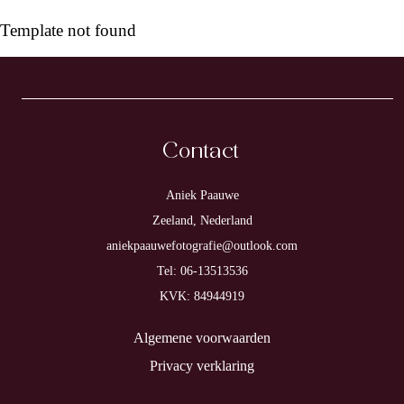
Template not found
Contact
Aniek Paauwe
Zeeland, Nederland
aniekpaauwefotografie@outlook.com
Tel: 06-13513536
KVK: 84944919
Algemene voorwaarden
Privacy verklaring