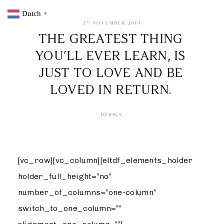
Dutch
▼
27 NOVEMBER 2019
THE GREATEST THING
YOU’LL EVER LEARN, IS
JUST TO LOVE AND BE
LOVED IN RETURN.
DESIGN
[vc_row][vc_column][eltdf_elements_holder
holder_full_height=”no”
number_of_columns=”one-column”
switch_to_one_column=””