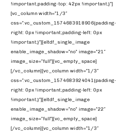
!important;padding-top: 42px !important;}”]
[vc_column width=”1/3″
css=”.vc_custom_1574683918906{padding-
right: 0px !important;padding-left: 0px
!important;}”][eltdf_single_image
enable_image_shadow=”no” image=”21″
image_size=”full”][vc_empty_space]
[/vc_column][vc_column width=”1/3″
css=”.vc_custom_1574683924041{padding-
right: 0px !important;padding-left: 0px
!important;}”][eltdf_single_image
enable_image_shadow=”no” image=”22″
image_size=”full”][vc_empty_space]
[/vc_column][vc_column width=”1/3″