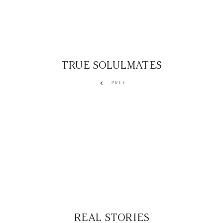
TRUE SOLULMATES
PREV
REAL STORIES