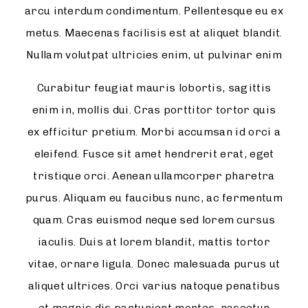
arcu interdum condimentum. Pellentesque eu ex
metus. Maecenas facilisis est at aliquet blandit.
Nullam volutpat ultricies enim, ut pulvinar enim
Curabitur feugiat mauris lobortis, sagittis
enim in, mollis dui. Cras porttitor tortor quis
ex efficitur pretium. Morbi accumsan id orci a
eleifend. Fusce sit amet hendrerit erat, eget
tristique orci. Aenean ullamcorper pharetra
purus. Aliquam eu faucibus nunc, ac fermentum
quam. Cras euismod neque sed lorem cursus
iaculis. Duis at lorem blandit, mattis tortor
vitae, ornare ligula. Donec malesuada purus ut
aliquet ultrices. Orci varius natoque penatibus
et magnis dis parturient montes, nascetur