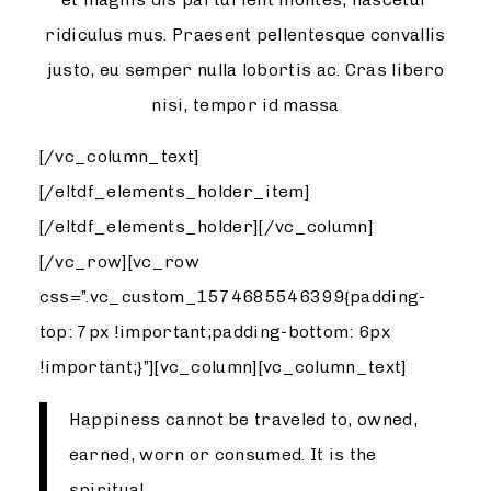
ridiculus mus. Praesent pellentesque convallis
justo, eu semper nulla lobortis ac. Cras libero
nisi, tempor id massa
[/vc_column_text]
[/eltdf_elements_holder_item]
[/eltdf_elements_holder][/vc_column]
[/vc_row][vc_row
css=”.vc_custom_1574685546399{padding-
top: 7px !important;padding-bottom: 6px
!important;}”][vc_column][vc_column_text]
Happiness cannot be traveled to, owned,
earned, worn or consumed. It is the
spiritual.