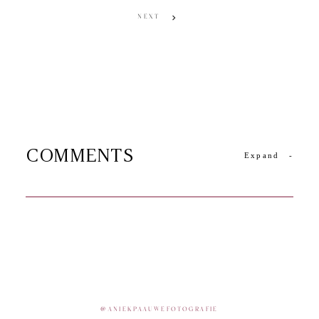
NEXT
COMMENTS
Expand
-
@
ANIEKPAAUWEFOTOGRAFIE