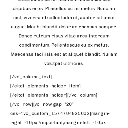
dapibus eros. Phasellus eu mi metus. Nunc mi
nisl, viverra id sollicitudin et, auctor sit amet
augue. Morbi blandit dolor ac rhoncus semper.
Donec rutrum risus vitae arcu interdum
condimentum. Pellentesque eu ex metus.
Maecenas facilisis est at aliquet blandit. Nullam
volutpat ultricies.
[/vc_column_text]
[/eltdf_elements_holder_item]
[/eltdf_elements_holder][/vc_column]
[/vc_row][vc_row gap=”20″
css=”.vc_custom_1574764825602{margin-
right: -10px !important;margin-left: -10px