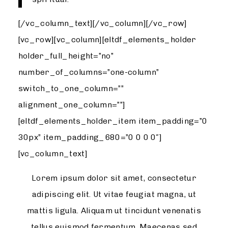
[/vc_column_text][/vc_column][/vc_row]
[vc_row][vc_column][eltdf_elements_holder
holder_full_height=”no”
number_of_columns=”one-column”
switch_to_one_column=””
alignment_one_column=””]
[eltdf_elements_holder_item item_padding=”0
30px” item_padding_680=”0 0 0 0″]
[vc_column_text]
Lorem ipsum dolor sit amet, consectetur
adipiscing elit. Ut vitae feugiat magna, ut
mattis ligula. Aliquam ut tincidunt venenatis
tellus euismod fermentum. Maecenas sed