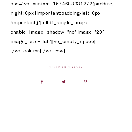
css=”.vc_custom_1574683931272{padding-
right: 0px !important;padding-left: 0px
!important;}”][eltdf_single_image
enable_image_shadow=”no” image=”23″
image_size=”full”][vc_empty_space]
[/vc_column][/vc_row]
SHARE THIS STORY