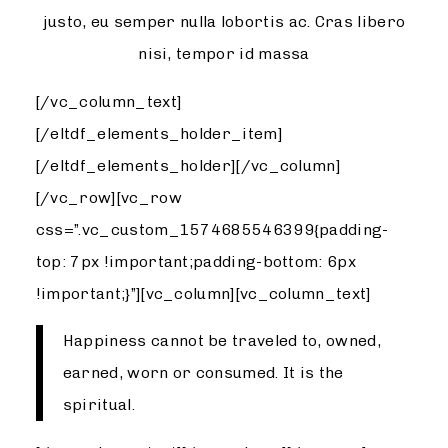
justo, eu semper nulla lobortis ac. Cras libero
nisi, tempor id massa
[/vc_column_text]
[/eltdf_elements_holder_item]
[/eltdf_elements_holder][/vc_column]
[/vc_row][vc_row
css=”.vc_custom_1574685546399{padding-
top: 7px !important;padding-bottom: 6px
!important;}”][vc_column][vc_column_text]
Happiness cannot be traveled to, owned,
earned, worn or consumed. It is the
spiritual.