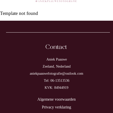
@
ANIEKPAAUWEFOTOGRAFIE
Template not found
Contact
Aniek Paauwe
Zeeland, Nederland
aniekpaauwefotografie@outlook.com
Tel: 06-13513536
KVK: 84944919
Algemene voorwaarden
Privacy verklaring