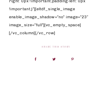
right: 0px !important;padding-left: 0px
!important;}”][eltdf_single_image
enable_image_shadow=”no” image=”23″
image_size=”full”][vc_empty_space]
[/vc_column][/vc_row]
SHARE THIS STORY