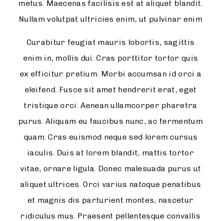
metus. Maecenas facilisis est at aliquet blandit.
Nullam volutpat ultricies enim, ut pulvinar enim
Curabitur feugiat mauris lobortis, sagittis
enim in, mollis dui. Cras porttitor tortor quis
ex efficitur pretium. Morbi accumsan id orci a
eleifend. Fusce sit amet hendrerit erat, eget
tristique orci. Aenean ullamcorper pharetra
purus. Aliquam eu faucibus nunc, ac fermentum
quam. Cras euismod neque sed lorem cursus
iaculis. Duis at lorem blandit, mattis tortor
vitae, ornare ligula. Donec malesuada purus ut
aliquet ultrices. Orci varius natoque penatibus
et magnis dis parturient montes, nascetur
ridiculus mus. Praesent pellentesque convallis