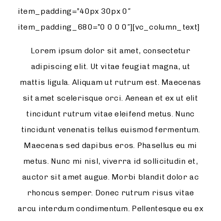
item_padding=”40px 30px 0″
item_padding_680=”0 0 0 0″][vc_column_text]
Lorem ipsum dolor sit amet, consectetur
adipiscing elit. Ut vitae feugiat magna, ut
mattis ligula. Aliquam ut rutrum est. Maecenas
sit amet scelerisque orci. Aenean et ex ut elit
tincidunt rutrum vitae eleifend metus. Nunc
tincidunt venenatis tellus euismod fermentum.
Maecenas sed dapibus eros. Phasellus eu mi
metus. Nunc mi nisl, viverra id sollicitudin et,
auctor sit amet augue. Morbi blandit dolor ac
rhoncus semper. Donec rutrum risus vitae
arcu interdum condimentum. Pellentesque eu ex