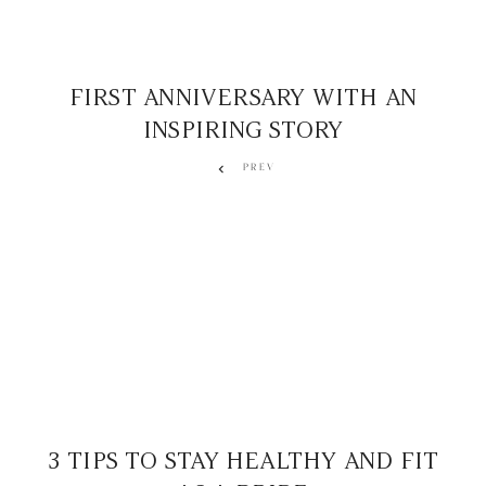
FIRST ANNIVERSARY WITH AN
INSPIRING STORY
PREV
3 TIPS TO STAY HEALTHY AND FIT