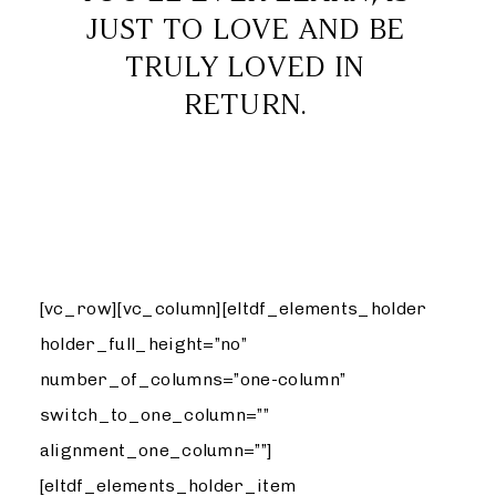
JUST TO LOVE AND BE
TRULY LOVED IN
RETURN.
WEDDING
[vc_row][vc_column][eltdf_elements_holder
holder_full_height=”no”
number_of_columns=”one-column”
switch_to_one_column=””
alignment_one_column=””]
[eltdf_elements_holder_item