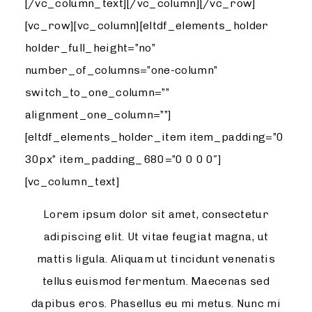
[/vc_column_text][/vc_column][/vc_row]
[vc_row][vc_column][eltdf_elements_holder
holder_full_height=”no”
number_of_columns=”one-column”
switch_to_one_column=””
alignment_one_column=””]
[eltdf_elements_holder_item item_padding=”0
30px” item_padding_680=”0 0 0 0″]
[vc_column_text]
Lorem ipsum dolor sit amet, consectetur
adipiscing elit. Ut vitae feugiat magna, ut
mattis ligula. Aliquam ut tincidunt venenatis
tellus euismod fermentum. Maecenas sed
dapibus eros. Phasellus eu mi metus. Nunc mi