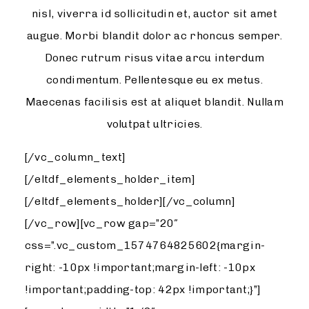
nisl, viverra id sollicitudin et, auctor sit amet
augue. Morbi blandit dolor ac rhoncus semper.
Donec rutrum risus vitae arcu interdum
condimentum. Pellentesque eu ex metus.
Maecenas facilisis est at aliquet blandit. Nullam
volutpat ultricies.
[/vc_column_text]
[/eltdf_elements_holder_item]
[/eltdf_elements_holder][/vc_column]
[/vc_row][vc_row gap=”20″
css=”.vc_custom_1574764825602{margin-
right: -10px !important;margin-left: -10px
!important;padding-top: 42px !important;}”]