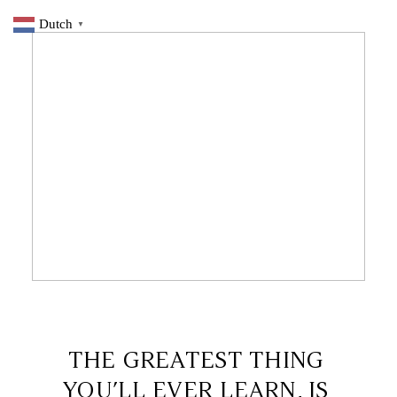
Dutch
▼
26 NOVEMBER 2019
THE GREATEST THING
YOU’LL EVER LEARN, IS