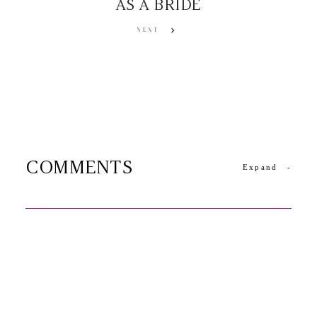
AS A BRIDE
NEXT
COMMENTS
Expand
-