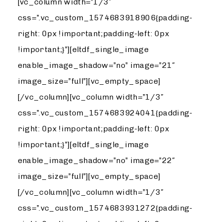
[vc_column width=”1/3″
css=”.vc_custom_1574683918906{padding-
right: 0px !important;padding-left: 0px
!important;}”][eltdf_single_image
enable_image_shadow=”no” image=”21″
image_size=”full”][vc_empty_space]
[/vc_column][vc_column width=”1/3″
css=”.vc_custom_1574683924041{padding-
right: 0px !important;padding-left: 0px
!important;}”][eltdf_single_image
enable_image_shadow=”no” image=”22″
image_size=”full”][vc_empty_space]
[/vc_column][vc_column width=”1/3″
css=”.vc_custom_1574683931272{padding-